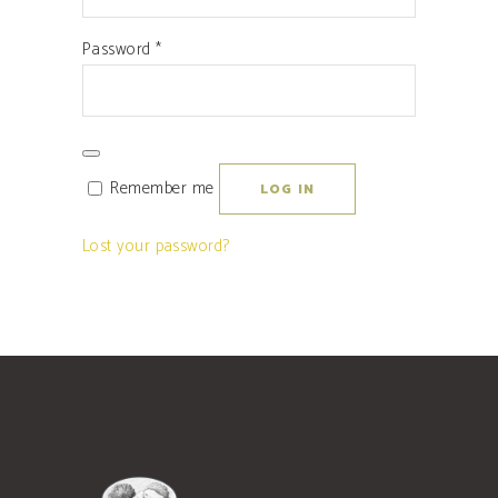
Required
Password
*
Remember me
LOG IN
Lost your password?