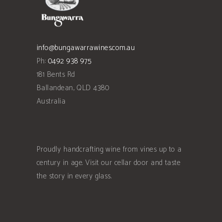
info@bungawarrawines.com.au
Ph:
0492 938 975
181 Bents Rd
Ballandean
,
QLD
4380
Australia
Proudly handcrafting wine from vines up to a
century in age. Visit our cellar door and taste
the story in every glass.