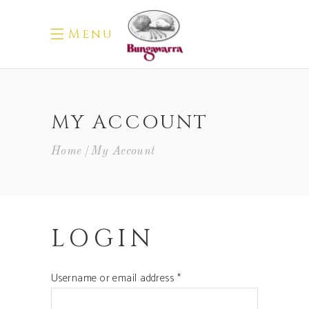
Menu
MY ACCOUNT
Home
My Account
LOGIN
Required
Username or email address
*