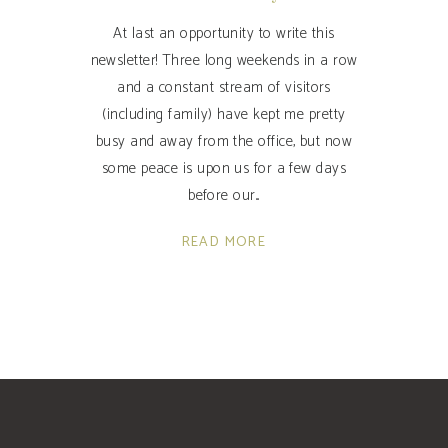
At last an opportunity to write this
newsletter! Three long weekends in a row
and a constant stream of visitors
(including family) have kept me pretty
busy and away from the office, but now
some peace is upon us for a few days
before our
READ MORE