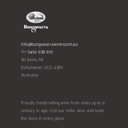
info@bungawarrawines.com.au
Ph:
0492 938 975
181 Bents Rd
Ballandean
,
QLD
4380
Australia
Proudly handcrafting wine from vines up to a
century in age. Visit our cellar door and taste
the story in every glass.