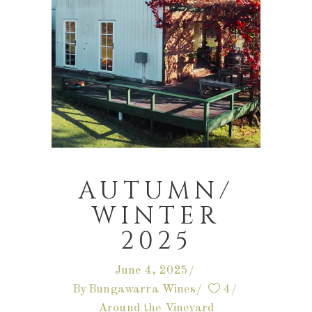
AUTUMN/
WINTER
2025
June 4, 2025
By
Bungawarra Wines
4
Around the Vineyard