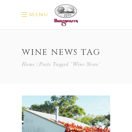
Menu
WINE NEWS TAG
Home
Posts Tagged "wine News"