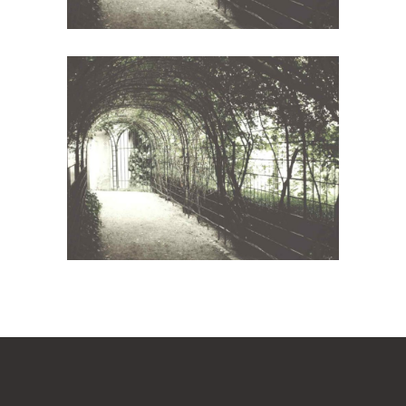
Wineyards
Photography