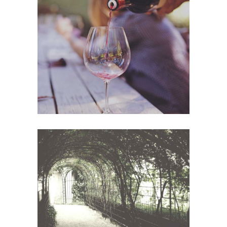
Wineyards
Photography
White Wine
Photography