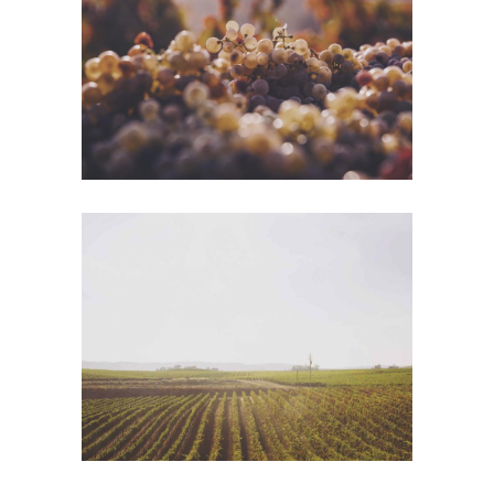
Green Wine
Photography
Wine Shop
Photography