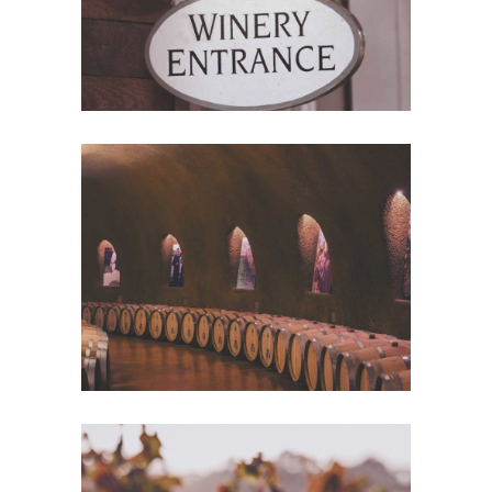
Wine Club
Photography