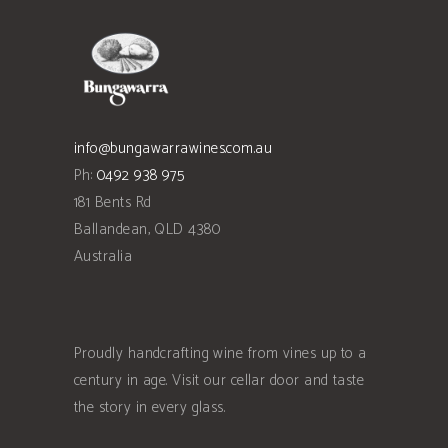
info@bungawarrawines.com.au
Ph:
0492 938 975
181 Bents Rd
Ballandean
,
QLD
4380
Australia
Proudly handcrafting wine from vines up to a
century in age. Visit our cellar door and taste
the story in every glass.