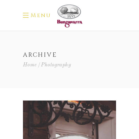
Menu
ARCHIVE
Home
Photography
Red Wine
Photography